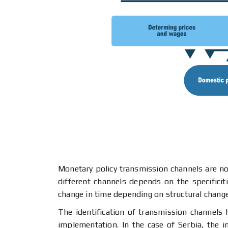
Monetary policy transmission channels are not
different channels depends on the specificit
change in time depending on structural chang
The identification of transmission channels
implementation. In the case of Serbia, the 