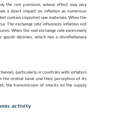
ably the risk premium, whose effect may vary
has a direct impact on inflation as numerous
ket contain imported raw materials. When the
sa. The exchange rate influences inflation not
ssures. When the real exchange rate excessively
 goods declines, which has a disinflationary
annel, particularly in countries with inflation
in the central bank and their perception of its
arget, the transmission of shocks on the supply
omic activity