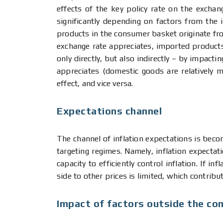
effects of the key policy rate on the excha
significantly depending on factors from the
products in the consumer basket originate f
exchange rate appreciates, imported products 
only directly, but also indirectly – by impact
appreciates (domestic goods are relatively 
effect, and vice versa.
Expectations channel
The channel of inflation expectations is becom
targeting regimes. Namely, inflation expectati
capacity to efficiently control inflation. If 
side to other prices is limited, which contribu
Impact of factors outside the con