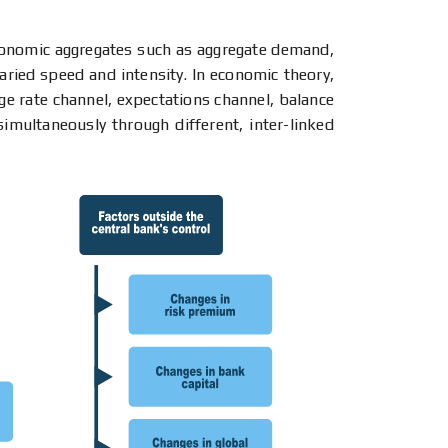
conomic aggregates such as aggregate demand,
aried speed and intensity. In economic theory,
ge rate channel, expectations channel, balance
imultaneously through different, inter-linked