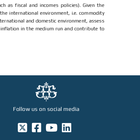
h as fiscal and incomes policies). Given the
the international environment, i.e. commodity
international and domestic environment, assess
 inflation in the medium run and contribute to
Follow us on social media