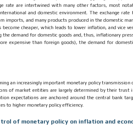
nge rate are intertwined with many other factors, most not
 international and domestic environment. The exchange rate 
rom imports, and many products produced in the domestic mar
become cheaper, which leads to lower inflation, and vice ver
ing the demand for domestic goods and, thus, inflationary pre
more expensive than foreign goods), the demand for domestic
ing an increasingly important monetary policy transmission ch
ons of market entities are largely determined by their trust 
inflation expectations are anchored around the central bank t
tes to higher monetary policy efficiency.
trol of monetary policy on inflation and econ