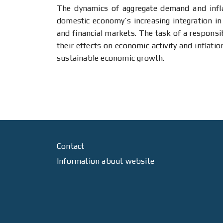
The dynamics of aggregate demand and inflat
domestic economy’s increasing integration in
and financial markets. The task of a responsi
their effects on economic activity and inflat
sustainable economic growth.
Contact
Information about website