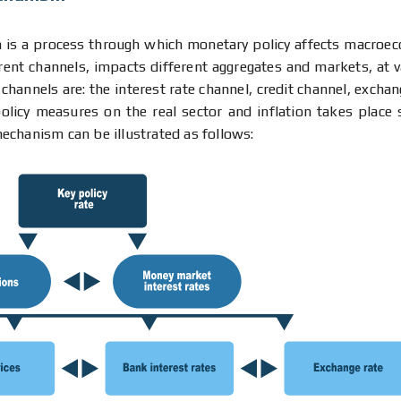
is a process through which monetary policy affects macroe
rent channels, impacts different aggregates and markets, at v
nnels are: the interest rate channel, credit channel, exchan
licy measures on the real sector and inflation takes place s
echanism can be illustrated as follows: