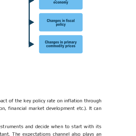
ct of the key policy rate on inflation through
n, financial market development etc.). It can
nstruments and decide when to start with its
tant. The expectations channel also plays an