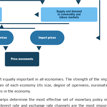
 equally important in all economies. The strength of the impa
ies of each economy (its size, degree of openness, euroisatio
es in the economy.
 helps determine the most effective set of monetary policy i
interest rate and exchange rate channels are the most impor