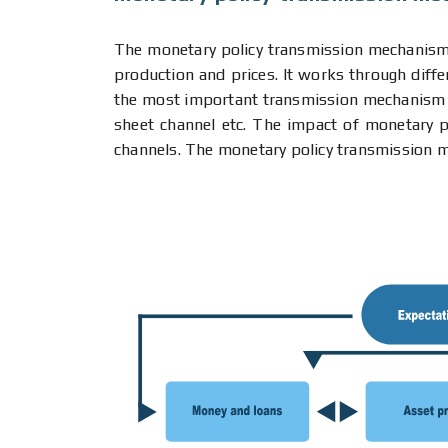
The monetary policy transmission mechanism 
production and prices. It works through diffe
the most important transmission mechanism cha
sheet channel etc. The impact of monetary po
channels. The monetary policy transmission m