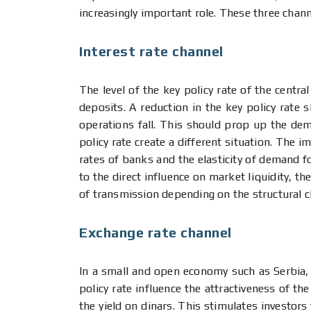
increasingly important role. These three chan
Interest rate channel
The level of the key policy rate of the centra
deposits. A reduction in the key policy rate 
operations fall. This should prop up the dem
policy rate create a different situation. The 
rates of banks and the elasticity of demand f
to the direct influence on market liquidity, t
of transmission depending on the structural c
Exchange rate channel
In a small and open economy such as Serbia, 
policy rate influence the attractiveness of the 
the yield on dinars. This stimulates investors 