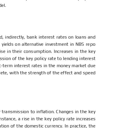
del.
d, indirectly, bank interest rates on loans and
r yields on alternative investment in NBS repo
se in their consumption. Increases in the key
sion of the key policy rate to lending interest
rt-term interest rates in the money market due
lete, with the strength of the effect and speed
transmission to inflation. Changes in the key
instance, a rise in the key policy rate increases
ation of the domestic currency. In practice, the