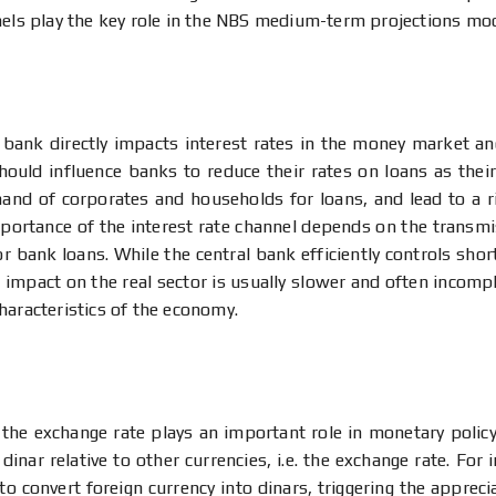
nels play the key role in the NBS medium-term projections mo
l bank directly impacts interest rates in the money market an
should influence banks to reduce their rates on loans as thei
and of corporates and households for loans, and lead to a ri
importance of the interest rate channel depends on the transmis
or bank loans. While the central bank efficiently controls sho
he impact on the real sector is usually slower and often incomp
haracteristics of the economy.
the exchange rate plays an important role in monetary policy 
dinar relative to other currencies, i.e. the exchange rate. For 
to convert foreign currency into dinars, triggering the appreci