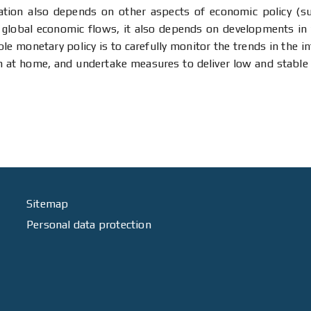
ion also depends on other aspects of economic policy (suc
 global economic flows, it also depends on developments in 
ble monetary policy is to carefully monitor the trends in the 
ion at home, and undertake measures to deliver low and stable
Sitemap
Personal data protection