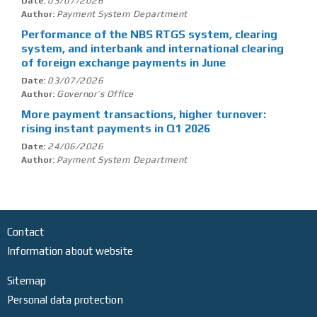
03/07/2026
Date:
Payment System Department
Author:
Performance of the NBS RTGS system, clearing
system, and interbank and international clearing
of foreign exchange payments in June
03/07/2026
Date:
Governor’s Office
Author:
More payment transactions, higher turnover:
rising instant payments in Q1 2026
24/06/2026
Date:
Payment System Department
Author:
Contact
Information about website
Sitemap
Personal data protection