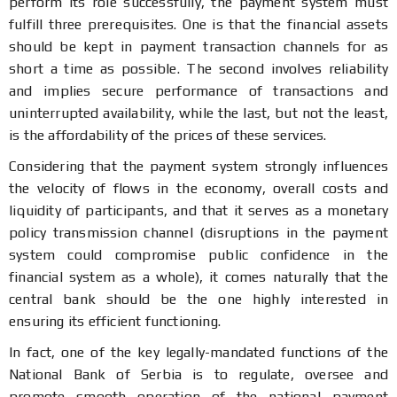
perform its role successfully, the payment system must
fulfill three prerequisites. One is that the financial assets
should be kept in payment transaction channels for as
short a time as possible. The second involves reliability
and implies secure performance of transactions and
uninterrupted availability, while the last, but not the least,
is the affordability of the prices of these services.
Considering that the payment system strongly influences
the velocity of flows in the economy, overall costs and
liquidity of participants, and that it serves as a monetary
policy transmission channel (disruptions in the payment
system could compromise public confidence in the
financial system as a whole), it comes naturally that the
central bank should be the one highly interested in
ensuring its efficient functioning.
In fact, one of the key legally-mandated functions of the
National Bank of Serbia is to regulate, oversee and
promote smooth operation of the national payment