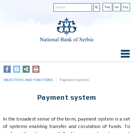
Ћир
Lat
Eng
OBJECTIVES AND FUNCTIONS
Payment system
Payment system
In the broadest sense of the term, payment system is a set
of systems enabling transfer and circulation of funds. To