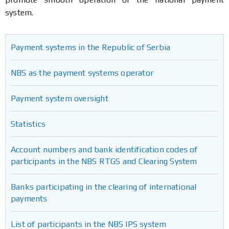
system.
Payment systems in the Republic of Serbia
NBS as the payment systems operator
Payment system oversight
Statistics
Account numbers and bank identification codes of
participants in the NBS RTGS and Clearing System
Banks participating in the clearing of international
payments
List of participants in the NBS IPS system