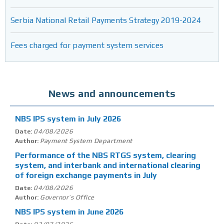
Serbia National Retail Payments Strategy 2019-2024
Fees charged for payment system services
News and announcements
NBS IPS system in July 2026
04/08/2026
Date:
Payment System Department
Author:
Performance of the NBS RTGS system, clearing
system, and interbank and international clearing
of foreign exchange payments in July
04/08/2026
Date:
Governor’s Office
Author:
NBS IPS system in June 2026