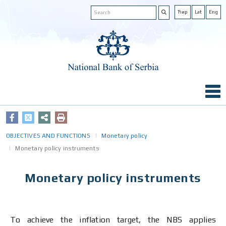
Ћир
Lat
Eng
OBJECTIVES AND FUNCTIONS
Monetary policy
Monetary policy instruments
Monetary policy instruments
To achieve the inflation target, the NBS applies