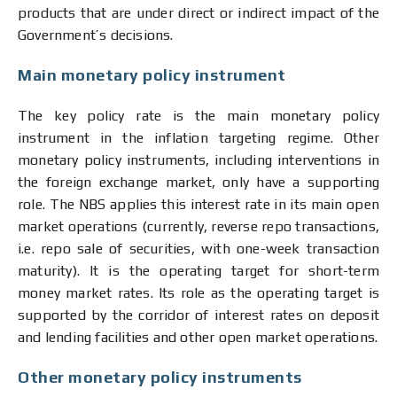
products that are under direct or indirect impact of the
Government’s decisions.
Main monetary policy instrument
The key policy rate is the main monetary policy
instrument in the inflation targeting regime. Other
monetary policy instruments, including interventions in
the foreign exchange market, only have a supporting
role. The NBS applies this interest rate in its main open
market operations (currently, reverse repo transactions,
i.e. repo sale of securities, with one-week transaction
maturity). It is the operating target for short-term
money market rates. Its role as the operating target is
supported by the corridor of interest rates on deposit
and lending facilities and other open market operations.
Other monetary policy instruments