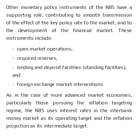
Other monetary policy instruments of the NBS have a
supporting role, contributing to smooth transmission
of the effect of the key policy rate to the market, and to
the development of the financial market. These
instruments include:
open market operations,
required reserves,
lending and deposit facilities (standing facilities),
and
foreign exchange market interventions
As in the case of more advanced market economies,
particularly those pursuing the inflation targeting
regime, the NBS uses interest rates in the interbank
money market as its operating target and the inflation
projection as its intermediate target.