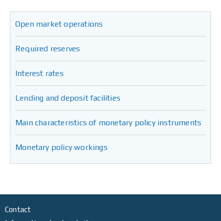
Open market operations
Required reserves
Interest rates
Lending and deposit facilities
Main characteristics of monetary policy instruments
Monetary policy workings
Contact