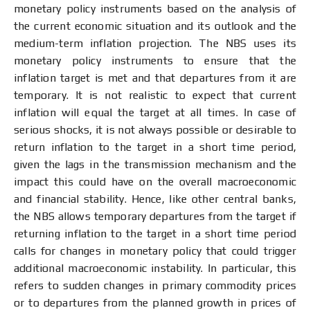
monetary policy instruments based on the analysis of
the current economic situation and its outlook and the
medium-term inflation projection. The NBS uses its
monetary policy instruments to ensure that the
inflation target is met and that departures from it are
temporary. It is not realistic to expect that current
inflation will equal the target at all times. In case of
serious shocks, it is not always possible or desirable to
return inflation to the target in a short time period,
given the lags in the transmission mechanism and the
impact this could have on the overall macroeconomic
and financial stability. Hence, like other central banks,
the NBS allows temporary departures from the target if
returning inflation to the target in a short time period
calls for changes in monetary policy that could trigger
additional macroeconomic instability. In particular, this
refers to sudden changes in primary commodity prices
or to departures from the planned growth in prices of