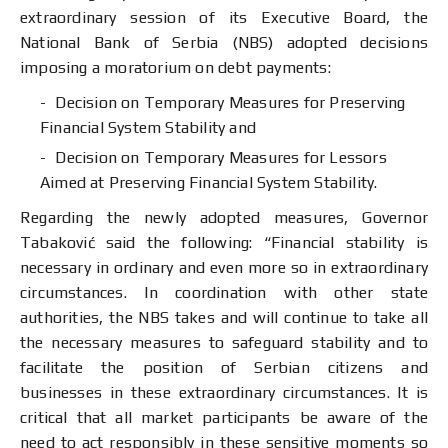
extraordinary session of its Executive Board, the
National Bank of Serbia (NBS) adopted decisions
imposing a moratorium on debt payments:
Decision on Temporary Measures for Preserving
Financial System Stability and
Decision on Temporary Measures for Lessors
Aimed at Preserving Financial System Stability.
Regarding the newly adopted measures, Governor
Tabaković said the following: “Financial stability is
necessary in ordinary and even more so in extraordinary
circumstances. In coordination with other state
authorities, the NBS takes and will continue to take all
the necessary measures to safeguard stability and to
facilitate the position of Serbian citizens and
businesses in these extraordinary circumstances. It is
critical that all market participants be aware of the
need to act responsibly in these sensitive moments so