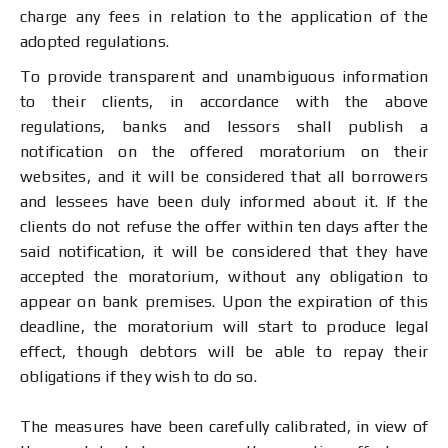
charge any fees in relation to the application of the
adopted regulations.
To provide transparent and unambiguous information
to their clients, in accordance with the above
regulations, banks and lessors shall publish a
notification on the offered moratorium on their
websites, and it will be considered that all borrowers
and lessees have been duly informed about it. If the
clients do not refuse the offer within ten days after the
said notification, it will be considered that they have
accepted the moratorium, without any obligation to
appear on bank premises. Upon the expiration of this
deadline, the moratorium will start to produce legal
effect, though debtors will be able to repay their
obligations if they wish to do so.
The measures have been carefully calibrated, in view of