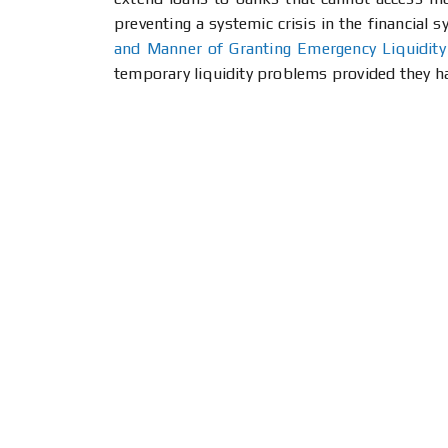
preventing a systemic crisis in the financial 
and Manner of Granting Emergency Liquidity
temporary liquidity problems provided they 