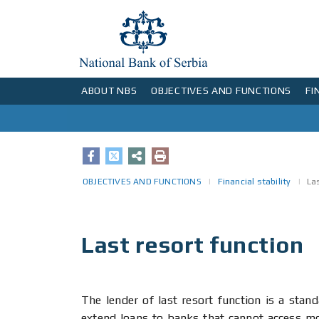
ABOUT NBS
OBJECTIVES AND FUNCTIONS
FI
Status, organisation, mandate and functions of the National Bank of Serbia
Organisational structure of the NBS
Executive Board meetings and changes in the key policy rate
Decision making process in the National Bank of Serbia
NBS operations in the foreign exchange market
Interbank foreign exchange market
Bank set-up procedure and issuing of operating licences and consents
List of banks authorised to perform international operations
Representative offices of foreign banks in Serbia
Replacement of banknotes and coins unfit for circulation
Daily information on money
Historical overview
Implementation of Solvency II regime in Serbia
Numismatic money and commercial sets of circulating coins
Information for buyers and c
Competence of the National Bank of Serbia in the field of statistics
OBJECTIVES AND FUNCTIONS
Financial stability
La
Last resort function
The lender of last resort function is a stan
extend loans to banks that cannot access mor