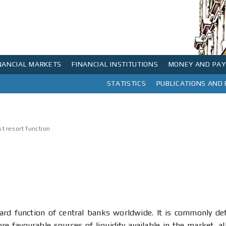
NANCIAL MARKETS
FINANCIAL INSTITUTIONS
MONEY AND PA
 market rates and government securities market
 of interest rates in the money market and government securities market
ontact
The NBS Head Office Building was built from 1888 – 1890, on the basis of blueprints designed by Konstantin Jovanovic (Vienna 1849 – Zurich 1923), son to distinguished artist Anastas Jovanovic...
Payment systems in the Republic of Serbia
Fees charged for payment system services
Interbank money market and repo
FONDex and value of investment units of VPF
NBS IPS QR code Generator / Validator
STATISTICS
PUBLICATIONS AND
List of codes for institutional sectors for residents and non-residents
Minimum and maximum amounts paid and charged by banks in exchange transactions
st resort function
dard function of central banks worldwide. It is commonly de
e favourable sources of liquidity available in the market, al