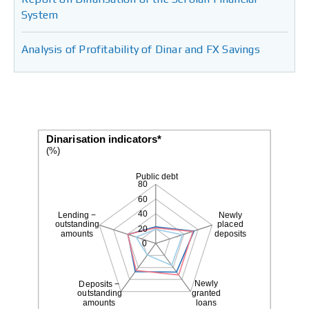
System
Analysis of Profitability of Dinar and FX Savings