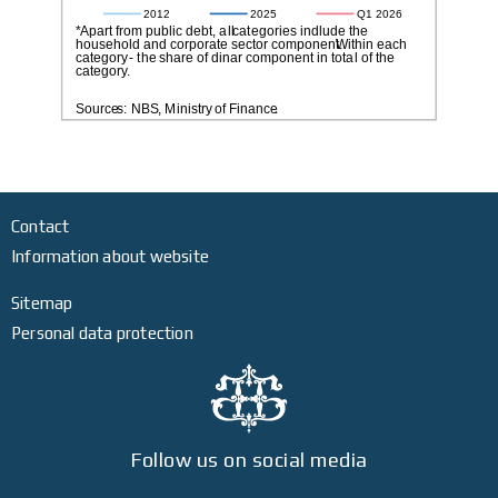
Contact
Information about website
Sitemap
Personal data protection
Follow us on social media