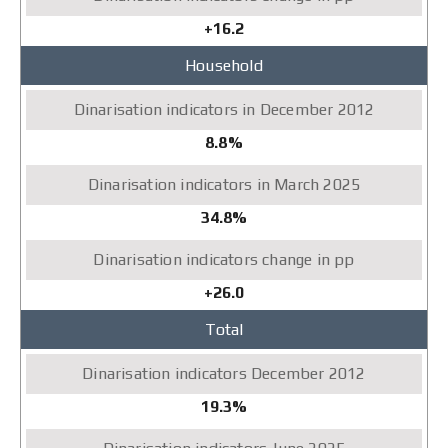
+16.2
Household
8.8%
34.8%
+26.0
Total
19.3%