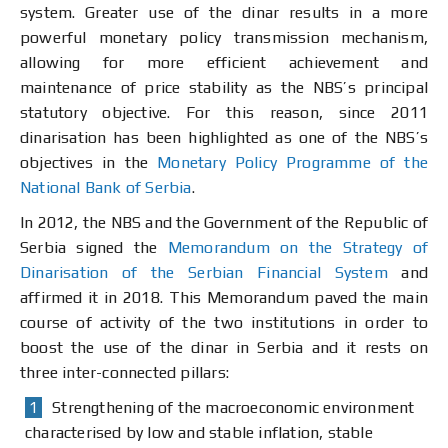
system. Greater use of the dinar results in a more
powerful monetary policy transmission mechanism,
allowing for more efficient achievement and
maintenance of price stability as the NBS’s principal
statutory objective. For this reason, since 2011
dinarisation has been highlighted as one of the NBS’s
objectives in the
Monetary Policy Programme of the
National Bank of Serbia
.
In 2012, the NBS and the Government of the Republic of
Serbia signed the
Memorandum on the Strategy of
Dinarisation of the Serbian Financial System
and
affirmed it in 2018. This Memorandum paved the main
course of activity of the two institutions in order to
boost the use of the dinar in Serbia and it rests on
three inter-connected pillars:
Strengthening of the macroeconomic environment
characterised by low and stable inflation, stable