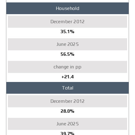
Household
35.1%
56.5%
+21.4
Total
28.0%
39.7%