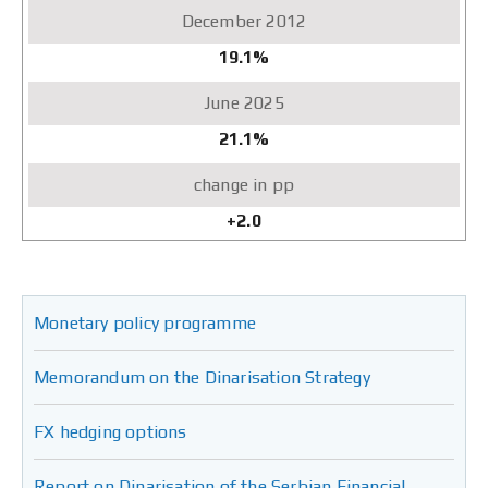
19.1%
21.1%
+2.0
Monetary policy programme
Memorandum on the Dinarisation Strategy
FX hedging options
Report on Dinarisation of the Serbian Financial