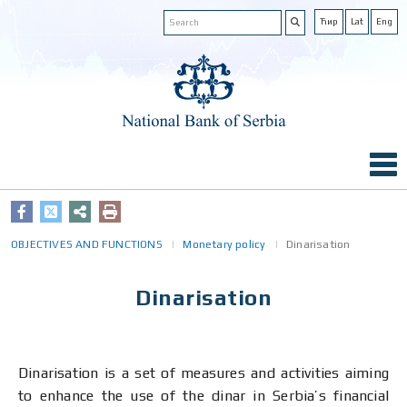
Ћир
Lat
Eng
OBJECTIVES AND FUNCTIONS
Monetary policy
Dinarisation
Dinarisation
Dinarisation is a set of measures and activities aiming
to enhance the use of the dinar in Serbia’s financial