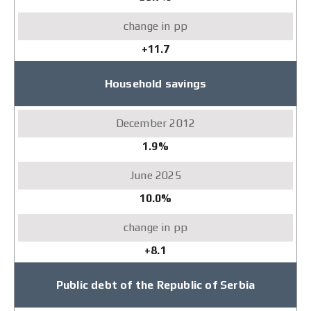
+11.7
Household savings
1.9%
10.0%
+8.1
Public debt of the Republic of Serbia