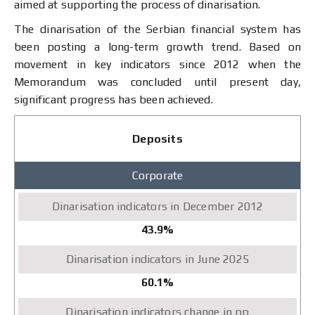
aimed at supporting the process of dinarisation.
The dinarisation of the Serbian financial system has
been posting a long-term growth trend. Based on
movement in key indicators since 2012 when the
Memorandum was concluded until present day,
significant progress has been achieved.
Dinarisation
Deposits
indicators
December
Corporate
2012
March
2026
Change
43.9%
in
pp
60.1%