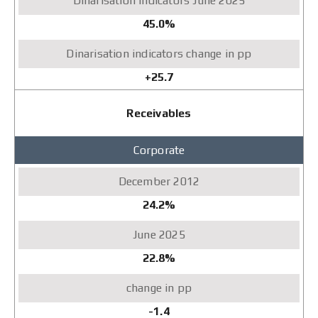
45.0%
+25.7
Receivables
Corporate
24.2%
22.8%
-1.4