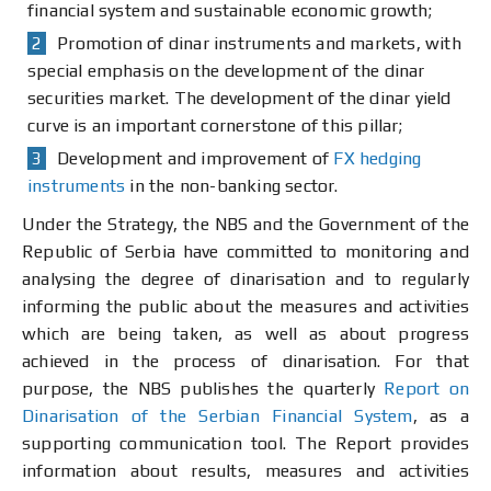
financial system and sustainable economic growth;
Promotion of dinar instruments and markets, with
special emphasis on the development of the dinar
securities market. The development of the dinar yield
curve is an important cornerstone of this pillar;
Development and improvement of
FX hedging
instruments
in the non-banking sector.
Under the Strategy, the NBS and the Government of the
Republic of Serbia have committed to monitoring and
analysing the degree of dinarisation and to regularly
informing the public about the measures and activities
which are being taken, as well as about progress
achieved in the process of dinarisation. For that
purpose, the NBS publishes the quarterly
Report on
Dinarisation of the Serbian Financial System
, as a
supporting communication tool. The Report provides
information about results, measures and activities