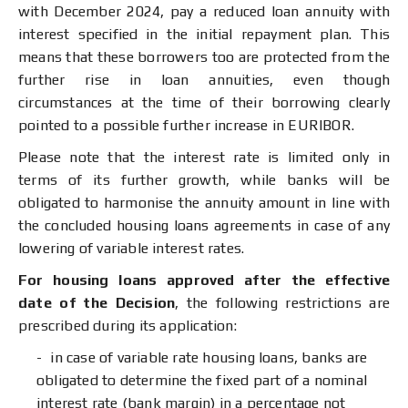
with December 2024, pay a reduced loan annuity with
interest specified in the initial repayment plan. This
means that these borrowers too are protected from the
further rise in loan annuities, even though
circumstances at the time of their borrowing clearly
pointed to a possible further increase in EURIBOR.
Please note that the interest rate is limited only in
terms of its further growth, while banks will be
obligated to harmonise the annuity amount in line with
the concluded housing loans agreements in case of any
lowering of variable interest rates.
For housing loans approved after the effective
date of the Decision
, the following restrictions are
prescribed during its application:
in case of variable rate housing loans, banks are
obligated to determine the fixed part of a nominal
interest rate (bank margin) in a percentage not