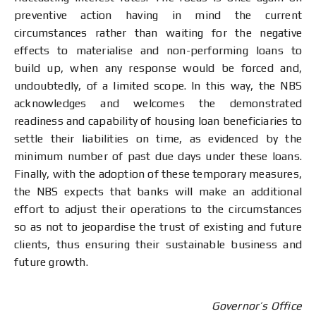
preventive action having in mind the current
circumstances rather than waiting for the negative
effects to materialise and non-performing loans to
build up, when any response would be forced and,
undoubtedly, of a limited scope. In this way, the NBS
acknowledges and welcomes the demonstrated
readiness and capability of housing loan beneficiaries to
settle their liabilities on time, as evidenced by the
minimum number of past due days under these loans.
Finally, with the adoption of these temporary measures,
the NBS expects that banks will make an additional
effort to adjust their operations to the circumstances
so as not to jeopardise the trust of existing and future
clients, thus ensuring their sustainable business and
future growth.
Governor’s Office