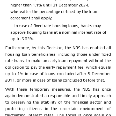
higher than 1.1% until 31 December 2024,
whereafter the percentage defined by the loan
agreement shall apply;
in case of fixed rate housing loans, banks may
approve housing loans at a nominal interest rate of
up to 5.03%.
Furthermore, by this Decision, the NBS has enabled all
housing loan beneficiaries, including those under fixed
rate loans, to make an early loan repayment without the
obligation to pay the early repayment fee, which equals
up to 1% in case of loans concluded after 5 December
2011, or more in case of loans concluded before that.
With these temporary measures, the NBS has once
again demonstrated a responsible and timely approach
to preserving the stability of the financial sector and
protecting citizens in the uncertain environment of
fluctuating interest rates. The focus is once again on