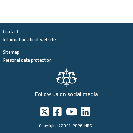
Contact
Information about website
Sitemap
Personal data protection
Follow us on social media
Copyright
© 2001-2026, NBS