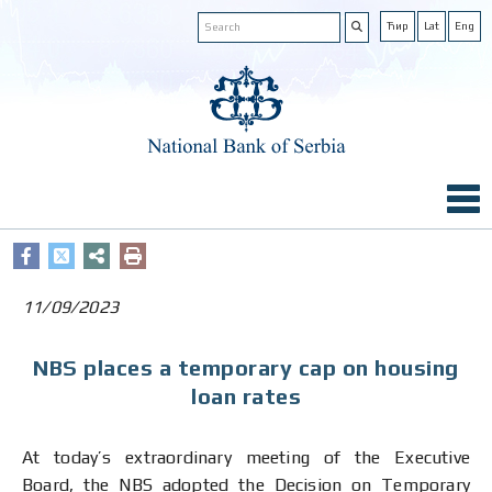
Ћир
Lat
Eng
11/09/2023
NBS places a temporary cap on housing
loan rates
At today’s extraordinary meeting of the Executive
Board, the NBS adopted the Decision on Temporary