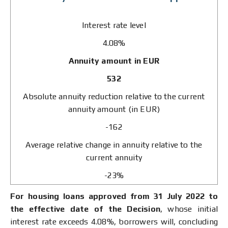
Interest rate level
4.08%
Annuity amount in EUR
532
Absolute annuity reduction relative to the current
annuity amount (in EUR)
-162
Average relative change in annuity relative to the
current annuity
-23%
For housing loans approved from 31 July 2022 to
the effective date of the Decision
, whose initial
interest rate exceeds 4.08%, borrowers will, concluding