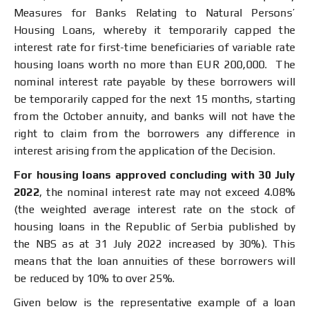
Measures for Banks Relating to Natural Persons’
Housing Loans, whereby it temporarily capped the
interest rate for first-time beneficiaries of variable rate
housing loans worth no more than EUR 200,000. The
nominal interest rate payable by these borrowers will
be temporarily capped for the next 15 months, starting
from the October annuity, and banks will not have the
right to claim from the borrowers any difference in
interest arising from the application of the Decision.
For housing loans approved concluding with 30 July
2022
, the nominal interest rate may not exceed 4.08%
(the weighted average interest rate on the stock of
housing loans in the Republic of Serbia published by
the NBS as at 31 July 2022 increased by 30%). This
means that the loan annuities of these borrowers will
be reduced by 10% to over 25%.
Given below is the representative example of a loan