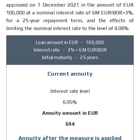
approved on 1 December 2021 in the amount of EUR
100,000 at a nominal interest rate of 6М ЕURIBOR+3%,
for a 25-year repayment term, and the effects of
limiting the nominal interest rate to the level of 4.08%.
Loan amount in EUR - 100,000
Interest rate - 3% + 6M EURIBOR
Initial maturity - 25 years
Current annuity
Interest rate level
6.95%
Annuity amount in EUR
694
Annuity after the measure is applied