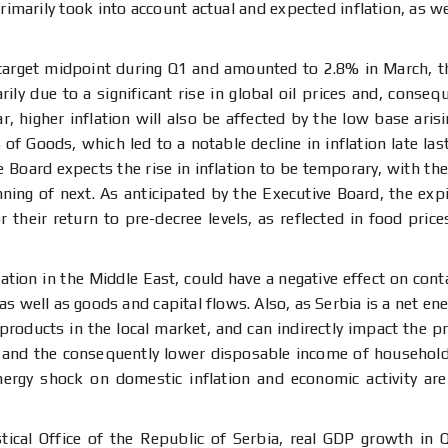
rimarily took into account actual and expected inflation, as w
 target midpoint during Q1 and amounted to 2.8% in March, th
ily due to a significant rise in global oil prices and, conseq
, higher inflation will also be affected by the low base ari
of Goods, which led to a notable decline in inflation late las
Board expects the rise in inflation to be temporary, with the 
ning of next. As anticipated by the Executive Board, the expi
 their return to pre-decree levels, as reflected in food pric
tion in the Middle East, could have a negative effect on contai
 well as goods and capital flows. Also, as Serbia is a net ener
m products in the local market, and can indirectly impact the pr
ts and the consequently lower disposable income of househol
energy shock on domestic inflation and economic activity are
stical Office of the Republic of Serbia, real GDP growth in