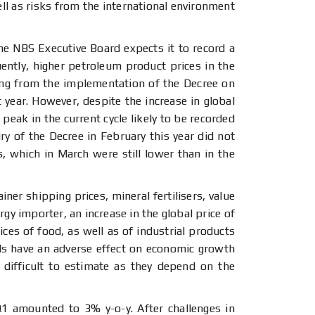
ell as risks from the international environment
e NBS Executive Board expects it to record a
uently, higher petroleum product prices in the
sing from the implementation of the Decree on
t year. However, despite the increase in global
peak in the current cycle likely to be recorded
ry of the Decree in February this year did not
es, which in March were still lower than in the
ner shipping prices, mineral fertilisers, value
gy importer, an increase in the global price of
ices of food, as well as of industrial products
ds have an adverse effect on economic growth
 difficult to estimate as they depend on the
 Q1 amounted to 3% y-o-y. After challenges in