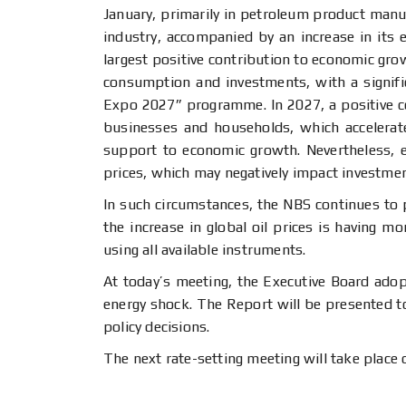
January, primarily in petroleum product manu
industry, accompanied by an increase in its e
largest positive contribution to economic gro
consumption and investments, with a signifi
Expo 2027” programme. In 2027, a positive con
businesses and households, which accelerate
support to economic growth. Nevertheless, ec
prices, which may negatively impact investmen
In such circumstances, the NBS continues to p
the increase in global oil prices is having 
using all available instruments.
At today’s meeting, the Executive Board adop
energy shock. The Report will be presented to
policy decisions.
The next rate-setting meeting will take place 