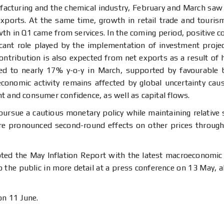
facturing and the chemical industry, February and March saw a
xports. At the same time, growth in retail trade and tourism
wth in Q1 came from services. In the coming period, positive
cant role played by the implementation of investment projec
tribution is also expected from net exports as a result of h
d to nearly 17% y-o-y in March, supported by favourable bo
onomic activity remains affected by global uncertainty caus
t and consumer confidence, as well as capital flows.
ursue a cautious monetary policy while maintaining relative st
more pronounced second-round effects on other prices through
ted the May Inflation Report with the latest macroeconomic 
 the public in more detail at a press conference on 13 May, 
on 11 June.