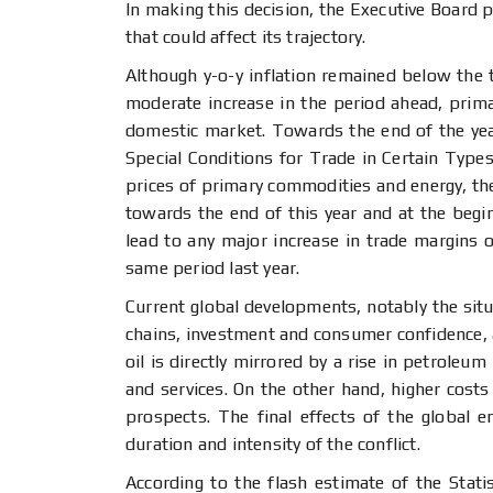
In making this decision, the Executive Board p
that could affect its trajectory.
Although y-o-y inflation remained below the
moderate increase in the period ahead, primar
domestic market. Towards the end of the year
Special Conditions for Trade in Certain Types 
prices of primary commodities and energy, the 
towards the end of this year and at the begin
lead to any major increase in trade margins or
same period last year.
Current global developments, notably the situa
chains, investment and consumer confidence, as
oil is directly mirrored by a rise in petroleu
and services. On the other hand, higher cos
prospects. The final effects of the global 
duration and intensity of the conflict.
According to the flash estimate of the Stati