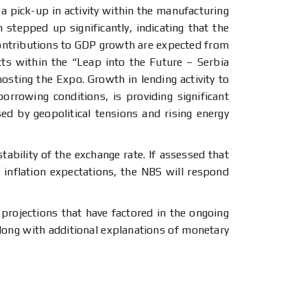
 pick-up in activity within the manufacturing
 stepped up significantly, indicating that the
 contributions to GDP growth are expected from
ts within the “Leap into the Future – Serbia
osting the Expo. Growth in lending activity to
rrowing conditions, is providing significant
ed by geopolitical tensions and rising energy
ability of the exchange rate. If assessed that
 inflation expectations, the NBS will respond
projections that have factored in the ongoing
along with additional explanations of monetary