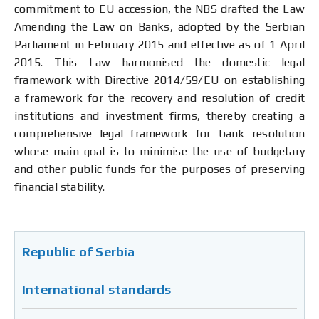
commitment to EU accession, the NBS drafted the Law
Amending the Law on Banks, adopted by the Serbian
Parliament in February 2015 and effective as of 1 April
2015. This Law harmonised the domestic legal
framework with Directive 2014/59/EU on establishing
a framework for the recovery and resolution of credit
institutions and investment firms, thereby creating a
comprehensive legal framework for bank resolution
whose main goal is to minimise the use of budgetary
and other public funds for the purposes of preserving
financial stability.
Republic of Serbia
International standards