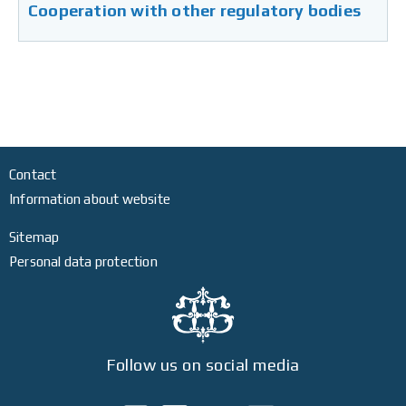
Cooperation with other regulatory bodies
Contact
Information about website
Sitemap
Personal data protection
Follow us on social media