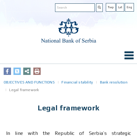
Ћир
Lat
Eng
OBJECTIVES AND FUNCTIONS
Financial stability
Bank resolution
Legal framework
Legal framework
In line with the Republic of Serbia’s strategic