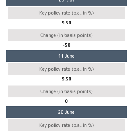
9.50
-50
11 June
9.50
0
28 June