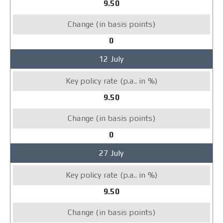
9.50
0
12 July
9.50
0
27 July
9.50