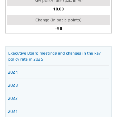
10.00
+50
Executive Board meetings and changes in the key
policy rate in 2025
2024
2023
2022
2021