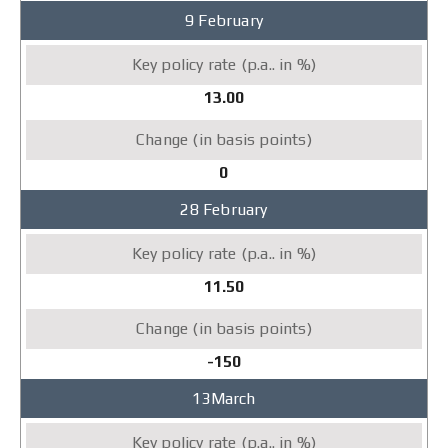
9 February
13.00
0
28 February
11.50
-150
13March