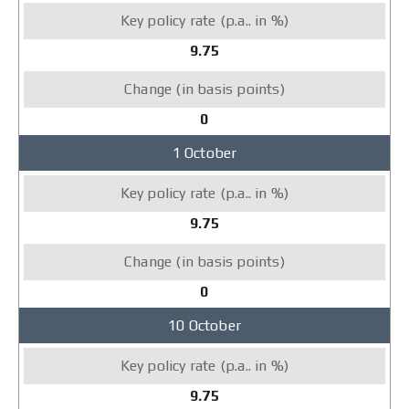
9.75
0
1 October
9.75
0
10 October
9.75