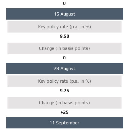
0
15 August
9.50
0
28 August
9.75
+25
11 September