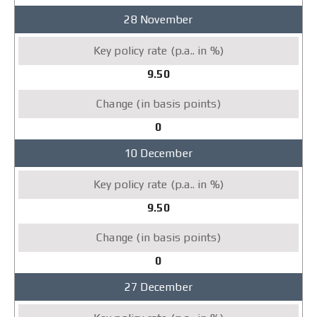
28 November
9.50
0
10 December
9.50
0
27 December