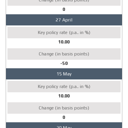
0
27 April
10.00
-50
15 May
10.00
0
29 May