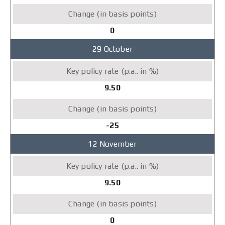
0
29 October
9.50
-25
12 November
9.50
0