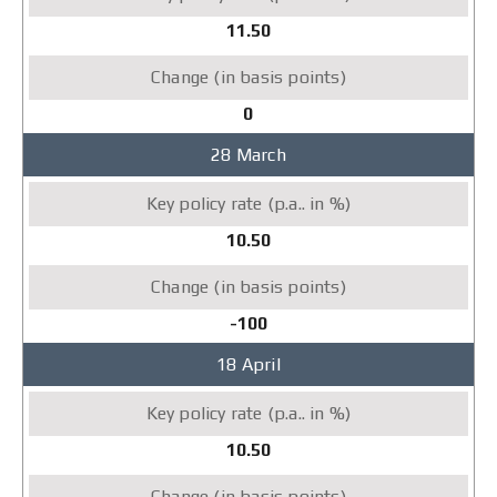
11.50
0
28 March
10.50
-100
18 April
10.50