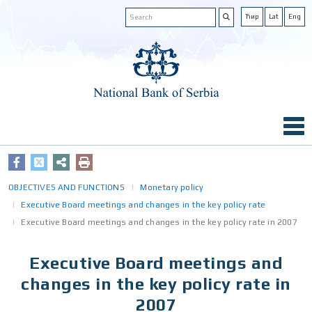
Ћир
Lat
Eng
OBJECTIVES AND FUNCTIONS
Monetary policy
Executive Board meetings and changes in the key policy rate
Executive Board meetings and changes in the key policy rate in 2007
Executive Board meetings and
changes in the key policy rate in
2007