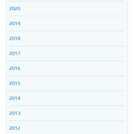
2020
2019
2018
2017
2016
2015
2014
2013
2012