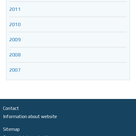
2011
2010
2009
2008
2007
Contact
Information about website
Sitemap