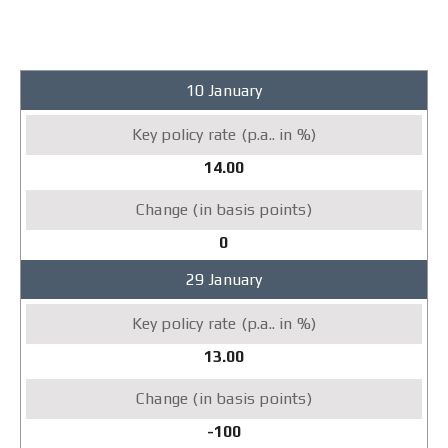
2007
10 January
Key
policy
rate
14.00
(p.a..
in
%)
0
Change
29 January
(in
basis
points)
13.00
-100