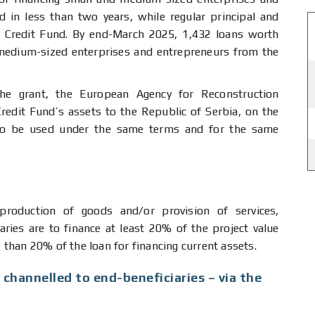
d in less than two years, while regular principal and
g Credit Fund. By end-March 2025, 1,432 loans worth
edium-sized enterprises and entrepreneurs from the
the grant, the European Agency for Reconstruction
redit Fund’s assets to the Republic of Serbia, on the
 to be used under the same terms and for the same
roduction of goods and/or provision of services,
iaries are to finance at least 20% of the project value
than 20% of the loan for financing current assets.
 channelled to end-beneficiaries – via the