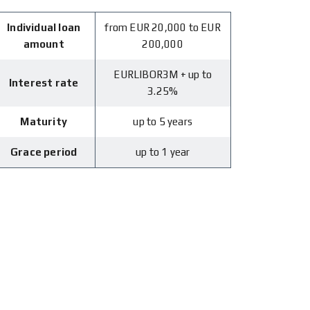
Individual loan
from EUR 20,000 to EUR
amount
200,000
EURLIBOR3M + up to
Interest rate
3.25%
Maturity
up to 5 years
Grace period
up to 1 year