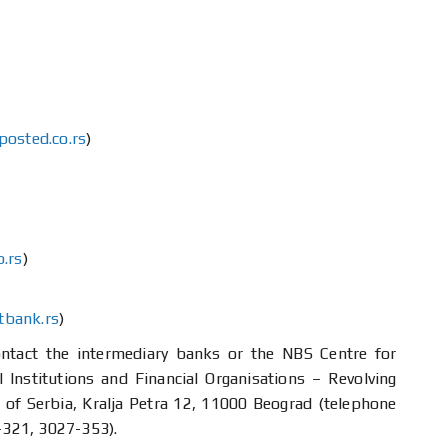
osted.co.rs
)
.rs
)
tbank.rs
)
contact the intermediary banks or the NBS Centre for
 Institutions and Financial Organisations – Revolving
of Serbia, Kralja Petra 12, 11000 Beograd (telephone
321, 3027-353).