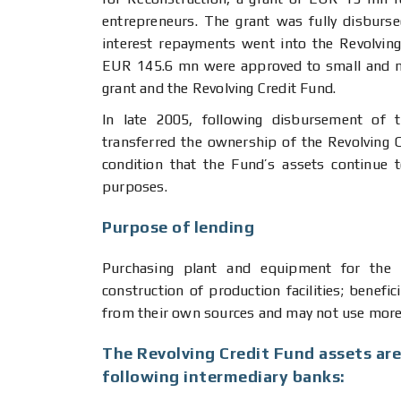
entrepreneurs. The grant was fully disburse
interest repayments went into the Revolvin
EUR 145.6 mn were approved to small and m
grant and the Revolving Credit Fund.
In late 2005, following disbursement of 
transferred the ownership of the Revolving C
condition that the Fund’s assets continue
purposes.
Purpose of lending
Purchasing plant and equipment for the p
construction of production facilities; benefic
from their own sources and may not use more 
The Revolving Credit Fund assets are
following intermediary banks: