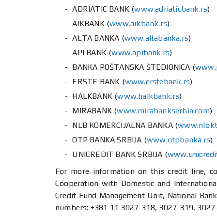
ADRIATIC BANK (
www.adriaticbank.rs
)
AIKBANK (
www.aikbank.rs
)
ALTA BANKA (
www.altabanka.rs
)
API BANK (
www.apibank.rs
)
BANKA POŠTANSKA ŠTEDIONICA (
www.p
ERSTE BANK (
www.erstebank.rs
)
HALKBANK (
www.halkbank.rs
)
MIRABANK (
www.mirabankserbia.com
)
NLB КОМЕRCIJALNA BANKA (
www.nlbkb
ОТP BANKA SRBIJA (
www.otpbanka.rs
)
UNICREDIT BANK SRBIJA (
www.unicredi
For more information on this credit line, 
Cooperation with Domestic and International
Credit Fund Management Unit, National Bank 
numbers: +381 11 3027-318, 3027-319, 3027-