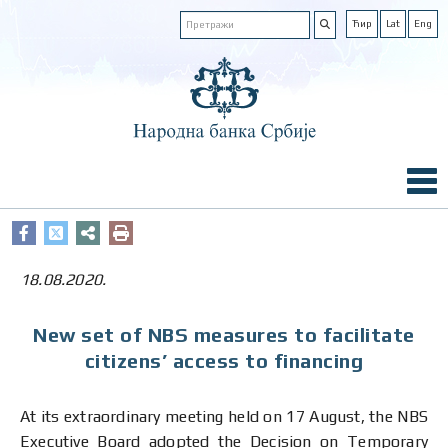
Ћир
Lat
Eng
18.08.2020.
New set of NBS measures to facilitate
citizens’ access to financing
At its extraordinary meeting held on 17 August, the NBS
Executive Board adopted the Decision on Temporary