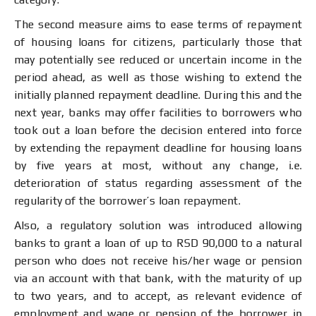
The second measure aims to ease terms of repayment
of housing loans for citizens, particularly those that
may potentially see reduced or uncertain income in the
period ahead, as well as those wishing to extend the
initially planned repayment deadline. During this and the
next year, banks may offer facilities to borrowers who
took out a loan before the decision entered into force
by extending the repayment deadline for housing loans
by five years at most, without any change, i.e.
deterioration of status regarding assessment of the
regularity of the borrower’s loan repayment.
Also, a regulatory solution was introduced allowing
banks to grant a loan of up to RSD 90,000 to a natural
person who does not receive his/her wage or pension
via an account with that bank, with the maturity of up
to two years, and to accept, as relevant evidence of
employment and wage or pension of the borrower in