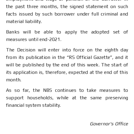
the past three months, the signed statement on such
facts issued by such borrower under full criminal and
material liability.
Banks will be able to apply the adopted set of
measures until end-2021.
The Decision will enter into force on the eighth day
from its publication in the “RS Official Gazette”, and it
will be published by the end of this week. The start of
its application is, therefore, expected at the end of this
month.
As so far, the NBS continues to take measures to
support households, while at the same preserving
financial system stability.
Governor's Office