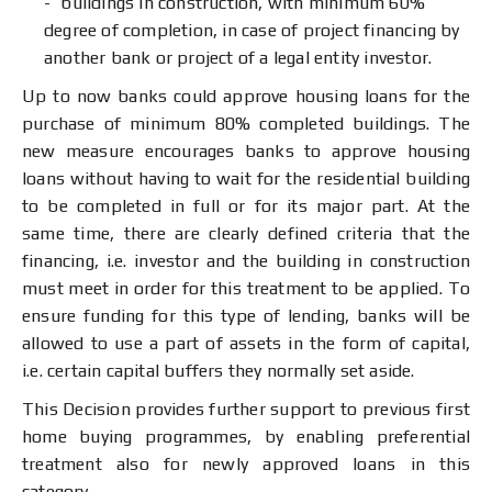
buildings in construction, with minimum 60%
degree of completion, in case of project financing by
another bank or project of a legal entity investor.
Up to now banks could approve housing loans for the
purchase of minimum 80% completed buildings. The
new measure encourages banks to approve housing
loans without having to wait for the residential building
to be completed in full or for its major part. At the
same time, there are clearly defined criteria that the
financing, i.e. investor and the building in construction
must meet in order for this treatment to be applied. To
ensure funding for this type of lending, banks will be
allowed to use a part of assets in the form of capital,
i.e. certain capital buffers they normally set aside.
This Decision provides further support to previous first
home buying programmes, by enabling preferential
treatment also for newly approved loans in this
category.