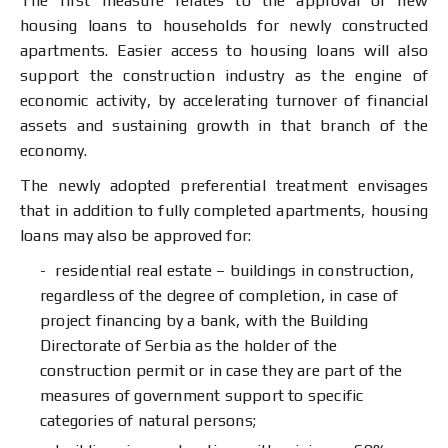
The first measure relates to the approval of new
housing loans to households for newly constructed
apartments. Easier access to housing loans will also
support the construction industry as the engine of
economic activity, by accelerating turnover of financial
assets and sustaining growth in that branch of the
economy.
The newly adopted preferential treatment envisages
that in addition to fully completed apartments, housing
loans may also be approved for:
residential real estate – buildings in construction,
regardless of the degree of completion, in case of
project financing by a bank, with the Building
Directorate of Serbia as the holder of the
construction permit or in case they are part of the
measures of government support to specific
categories of natural persons;