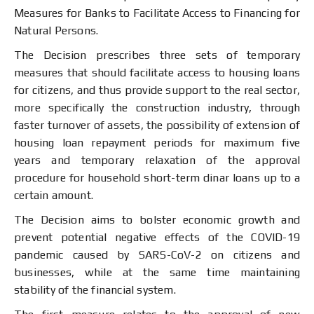
Measures for Banks to Facilitate Access to Financing for
Natural Persons.
The Decision prescribes three sets of temporary
measures that should facilitate access to housing loans
for citizens, and thus provide support to the real sector,
more specifically the construction industry, through
faster turnover of assets, the possibility of extension of
housing loan repayment periods for maximum five
years and temporary relaxation of the approval
procedure for household short-term dinar loans up to a
certain amount.
The Decision aims to bolster economic growth and
prevent potential negative effects of the COVID-19
pandemic caused by SARS-CоV-2 on citizens and
businesses, while at the same time maintaining
stability of the financial system.