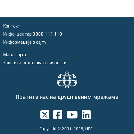
Контакт
Инфо-центар 0800 111 110
Информације о сајту
Мапа сајта
Заштита података о личности
Пратите нас на друштвеним мрежама
Copyright
© 2001-2026, НБС